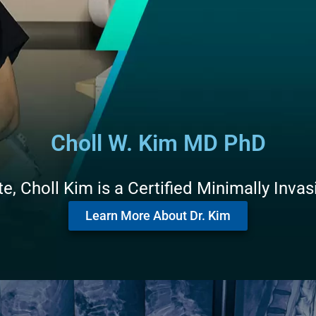
Choll W. Kim MD PhD
, Choll Kim is a Certified Minimally Inva
Learn More About Dr. Kim