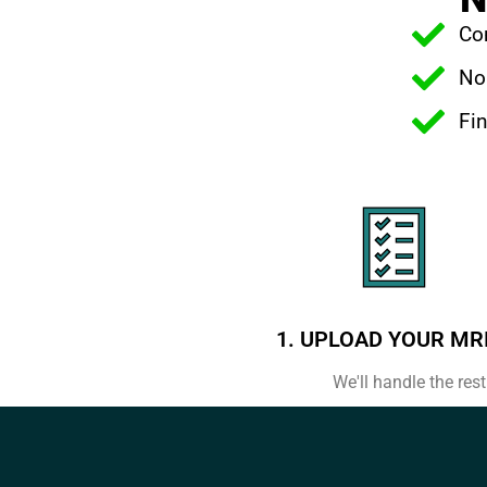
Com
No 
Fin
1. UPLOAD YOUR MR
We'll handle the rest