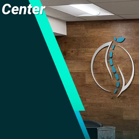
 Center