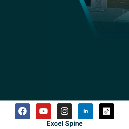
Excel Spine