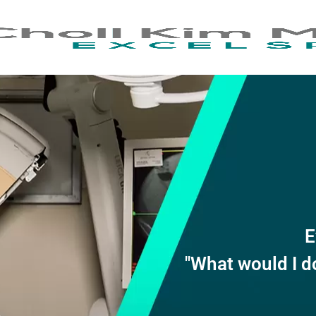
E
"What would I d