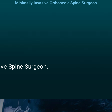
Minimally Invasive Orthopedic Spine Surgeon
sive Spine Surgeon.