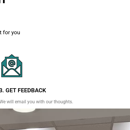
t for you
3. GET FEEDBACK
We will email you with our thoughts.