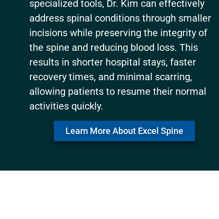
specialized tools, Dr. Kim can effectively
address spinal conditions through smaller
incisions while preserving the integrity of
the spine and reducing blood loss. This
results in shorter hospital stays, faster
recovery times, and minimal scarring,
allowing patients to resume their normal
activities quickly.
Learn More About Excel Spine