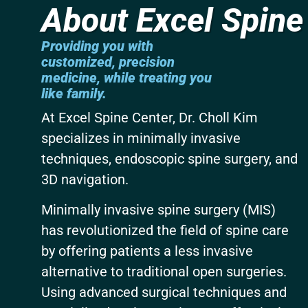
About Excel Spine
Providing you with
customized, precision
medicine,
while treating you
like family.
At Excel Spine Center, Dr. Choll Kim
specializes in minimally invasive
techniques, endoscopic spine surgery, and
3D navigation.
Minimally invasive spine surgery (MIS)
has revolutionized the field of spine care
by offering patients a less invasive
alternative to traditional open surgeries.
Using advanced surgical techniques and