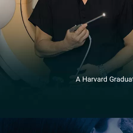
A Harvard Graduate