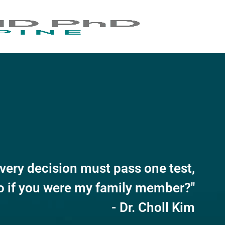
very decision must pass one test,
o if you were my family member?"
- Dr. Choll Kim