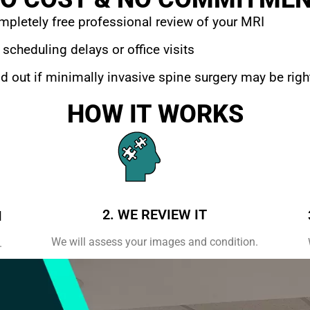
pletely free professional review of your MRI
scheduling delays or office visits
d out if minimally invasive spine surgery may be righ
HOW IT WORKS
2. WE REVIEW IT
I
We will assess your images and condition.
.