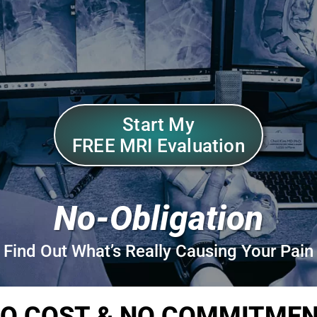
Start My
FREE MRI Evaluation
No-Obligation
Find Out What’s Really Causing Your Pain
O COST & NO COMMITME